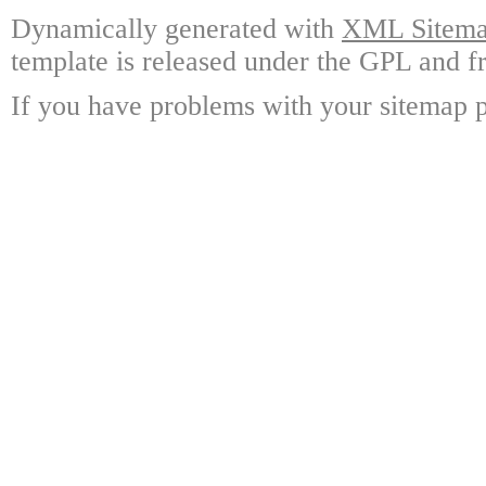
Dynamically generated with
XML Sitemap
template is released under the GPL and fr
If you have problems with your sitemap p