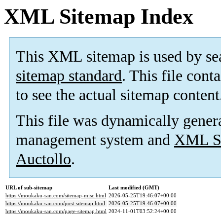
XML Sitemap Index
This XML sitemap is used by se
sitemap standard
. This file cont
to see the actual sitemap content
This file was dynamically gener
management system and
XML Si
Auctollo
.
URL of sub-sitemap
Last modified (GMT)
https://moukaku-san.com/sitemap-misc.html
2026-05-25T19:46:07+00:00
https://moukaku-san.com/post-sitemap.html
2026-05-25T19:46:07+00:00
https://moukaku-san.com/page-sitemap.html
2024-11-01T03:52:24+00:00